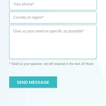
* Send us your question, we will respond in the next 24 Hours