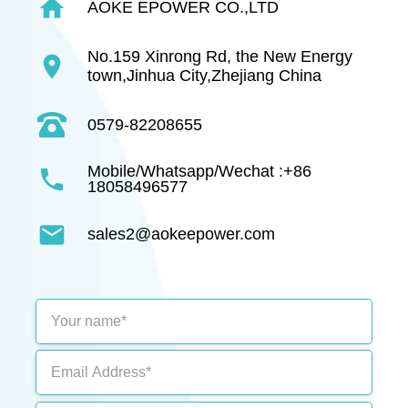
home
AOKE EPOWER CO.,LTD
No.159 Xinrong Rd, the New Energy
location_on
town,Jinhua City,Zhejiang China
0579-82208655
Mobile/Whatsapp/Wechat :+86
phone
18058496577
mail
sales2@aokeepower.com