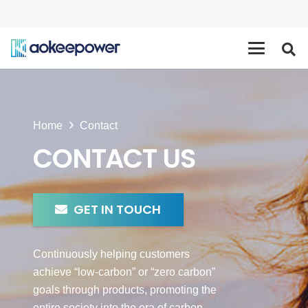
Home
Contact
CONTACT US
GET IN TOUCH
Continuously helping customers
achieve “low-carbon” or “zero carbon”
goals through products, promoting the
entire society into the era of carbon