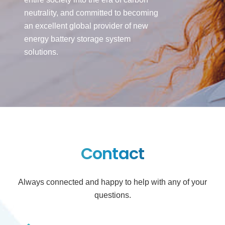
neutrality, and committed to becoming
an excellent global provider of new
energy battery storage system
solutions.
Contact
Always connected and happy to help with any of your
questions.