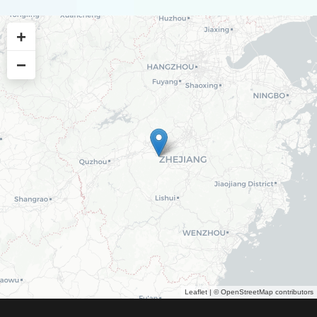
+
−
Leaflet
| ©
OpenStreetMap
contributors