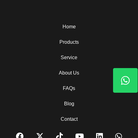
Home
Products
Service
About Us
FAQs
Blog
Contact